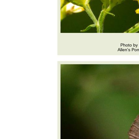
Photo by 
Allen's Po