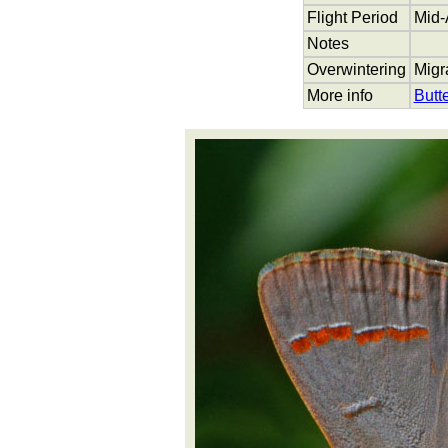
Flight Period
Mid-
Notes
Overwintering
Migr
More info
Butt