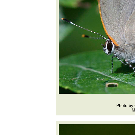
Photo by 
M