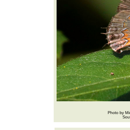
Photo by Mi
Sou