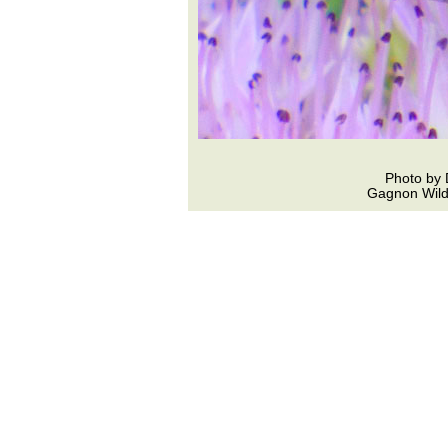
Photo by 
Gagnon Wildl