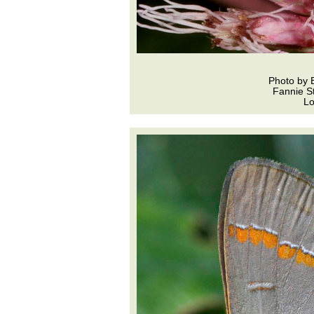
Photo by 
Fannie St
L