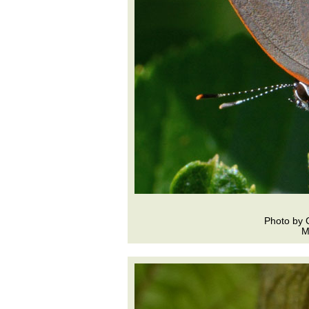
Photo by 
M