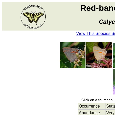
Red-band
Calyc
View This Species S
Click on a thumbnail 
Occurrence
Stat
Abundance
Very