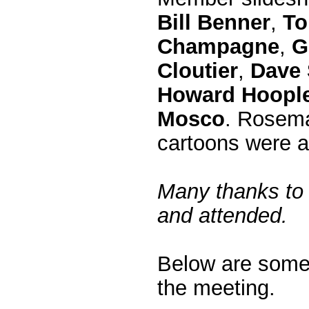
Bill Benner
,
To
Champagne
,
G
Cloutier
,
Dave 
Howard Hoopl
Mosco
. Rosema
cartoons were a 
Many thanks to 
and attended.
Below are some
the meeting.