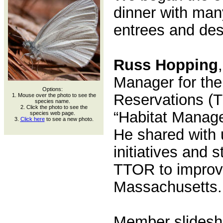
dinner with many
entrees and des
Russ Hopping
Manager for the
Options:
Reservations (
1. Mouse over the photo to see the
species name.
2. Click the photo to see the
“Habitat Manage
species web page.
3.
Click here
to see a new photo.
He shared with 
initiatives and 
TTOR to improve 
Massachusetts.
Member slidesh