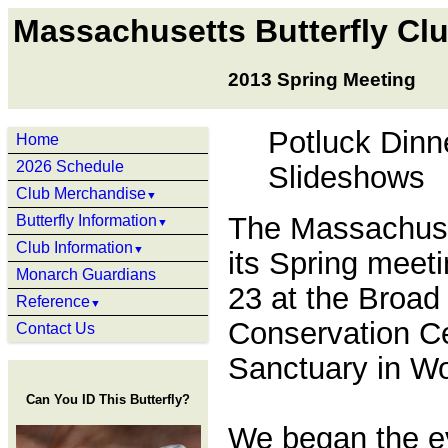
Massachusetts Butterfly Cl
2013 Spring Meeting
Potluck Dinn
Home
2026 Schedule
Slideshows
Club Merchandise
▼
The Massachuset
Butterfly Information
▼
Club Information
▼
its Spring meet
Monarch Guardians
23 at the Broa
Reference
▼
Conservation Ce
Contact Us
Sanctuary in Wo
Can You ID This Butterfly?
We began the ev