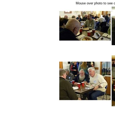
Mouse over photo to see ca