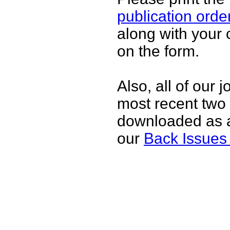
publication orde
along with your 
on the form.
Also, all of our 
most recent two
downloaded as 
our
Back Issues