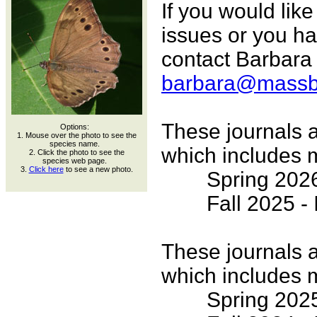
If you would lik
issues or you h
contact Barbara 
barbara@massbut
These journals a
Options:
1. Mouse over the photo to see the
species name.
which includes m
2. Click the photo to see the
species web page.
3.
Click here
to see a new photo.
Spring 2026 -
Fall 2025 - I
These journals a
which includes m
Spring 2025 -