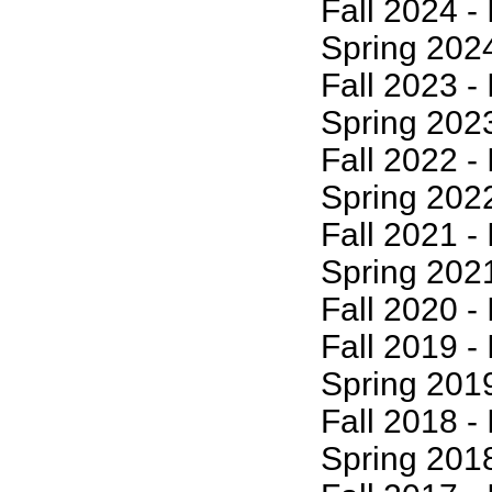
Fall 2024 - I
Spring 2024 -
Fall 2023 - I
Spring 2023 -
Fall 2022 - I
Spring 2022 -
Fall 2021 - I
Spring 2021 -
Fall 2020 - I
Fall 2019 - I
Spring 2019 -
Fall 2018 - I
Spring 2018 -