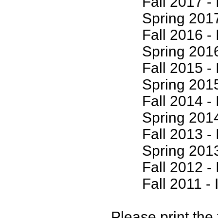
Fall 2017 - I
Spring 2017 -
Fall 2016 - I
Spring 2016 -
Fall 2015 - I
Spring 2015 -
Fall 2014 - I
Spring 2014 -
Fall 2013 - I
Spring 2013 -
Fall 2012 - I
Fall 2011 - I
Please print the 