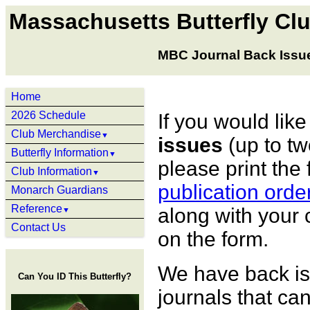
Massachusetts Butterfly Cl
MBC Journal Back Issu
Home
2026 Schedule
If you would like
Club Merchandise
▼
issues
(up to tw
Butterfly Information
▼
please print the 
Club Information
▼
publication orde
Monarch Guardians
Reference
along with your 
▼
Contact Us
on the form.
We have back is
Can You ID This Butterfly?
journals that ca