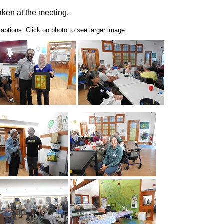
ken at the meeting.
ptions. Click on photo to see larger image.