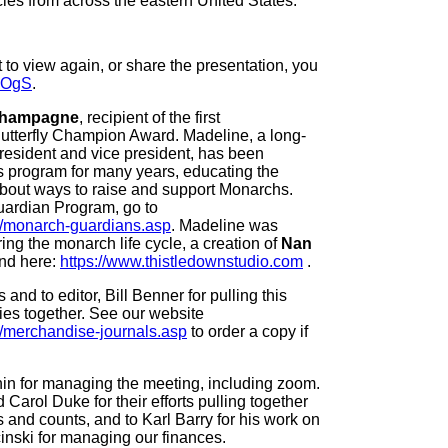
ies from across the eastern United States.
 to view again, or share the presentation, you
II5OgS
.
Champagne
, recipient of the first
utterfly Champion Award. Madeline, a long-
esident and vice president, has been
 program for many years, educating the
bout ways to raise and support Monarchs.
ardian Program, go to
rg/monarch-guardians.asp
. Madeline was
ring the monarch life cycle, a creation of
Nan
und here:
https://www.thistledownstudio.com
.
and to editor, Bill Benner for pulling this
ies together. See our website
g/merchandise-journals.asp
to order a copy if
in for managing the meeting, including zoom.
Carol Duke for their efforts pulling together
s and counts, and to Karl Barry for his work on
inski for managing our finances.