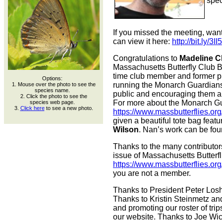
spec
If you missed the meeting, want
can view it here:
http://bit.ly/3
Congratulations to
Madeline 
Massachusetts Butterfly Club B
time club member and former pr
Options:
running the Monarch Guardians
1. Mouse over the photo to see the
species name.
public and encouraging them a
2. Click the photo to see the
For more about the Monarch Gu
species web page.
3.
Click here
to see a new photo.
https://www.massbutterflies.o
given a beautiful tote bag featu
Wilson
. Nan’s work can be fo
Thanks to the many contributors 
issue of Massachusetts Butterfl
https://www.massbutterflies.or
you are not a member.
Thanks to President Peter Losh
Thanks to Kristin Steinmetz and 
and promoting our roster of trip
our website. Thanks to Joe Wic