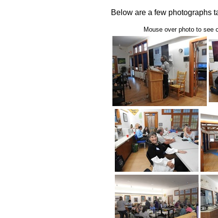
Below are a few photographs ta
Mouse over photo to see ca