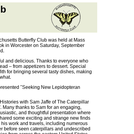
ub
husetts Butterfly Club was held at Mass
 in Worcester on Saturday, September
d.
ful and delicious. Thanks to everyone who
read – from appetizers to dessert. Special
ith for bringing several tasty dishes, making
what.
resented "Seeking New Lepidopteran
 Histories with Sam Jaffe of The Caterpillar
. Many thanks to Sam for an engaging,
usiastic, and thoughtful presentation where
hared some exciting and strange new finds
 his work and travels, including numerous
r before seen caterpillars and undescribed