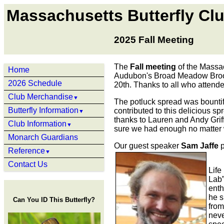
Massachusetts Butterfly Cl
2025 Fall Meeting
The
Fall meeting
of the Massac
Home
Audubon's Broad Meadow Brook
2026 Schedule
20th. Thanks to all who attende
Club Merchandise
▼
The potluck spread was bounti
Butterfly Information
contributed to this delicious sp
▼
thanks to Lauren and Andy Griff
Club Information
▼
sure we had enough no matter 
Monarch Guardians
Our guest speaker
Sam Jaffe
p
Reference
▼
Contact Us
Life
Lab”
enth
he s
Can You ID This Butterfly?
from
neve